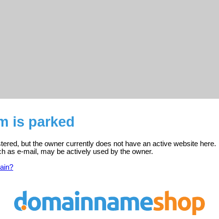
m is parked
stered, but the owner currently does not have an active website here.
ch as e-mail, may be actively used by the owner.
ain?