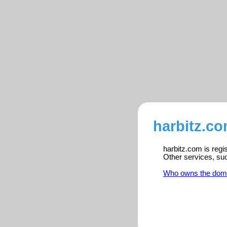
harbitz.co
harbitz.com is regi
Other services, su
Who owns the dom